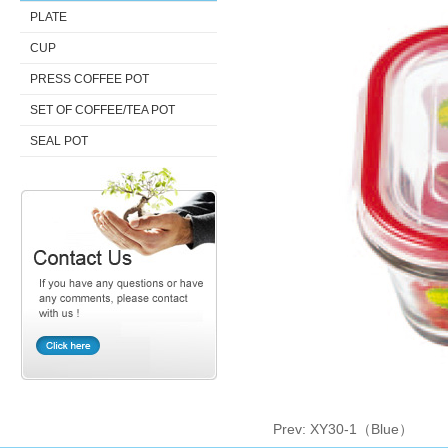
PLATE
CUP
PRESS COFFEE POT
SET OF COFFEE/TEA POT
SEAL POT
Prev:
XY30-1（Blue）