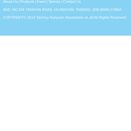
About Us
|
Products
|
Event
|
Service
|
Contact Us
ADD: NO.336 YINSHAN ROAD, HUANGYAN, TAIZHOU, ZHEJIANG,CHINA
COPYRIGHT© 2014 Taizhou Xunyuan Houseware co.,ltd All Rights Reserved.