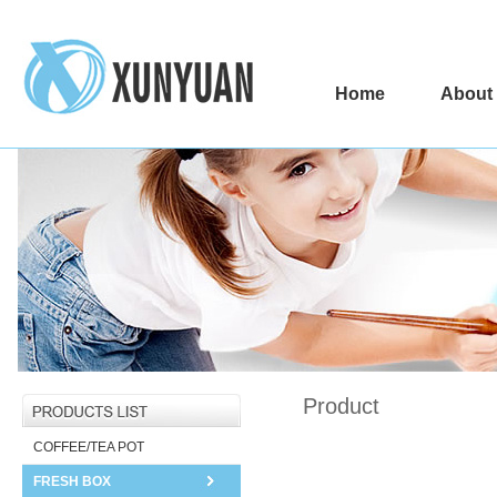
Home
About
Product
COFFEE/TEA POT
FRESH BOX