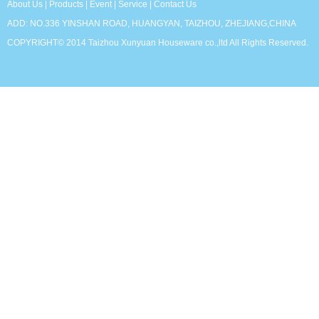
About Us
|
Products
|
Event
|
Service
|
Contact Us
ADD: NO.336 YINSHAN ROAD, HUANGYAN, TAIZHOU, ZHEJIANG,CHINA
COPYRIGHT© 2014 Taizhou Xunyuan Houseware co.,ltd All Rights Reserved.