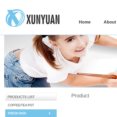
Home
About
Product
COFFEE/TEA POT
FRESH BOX