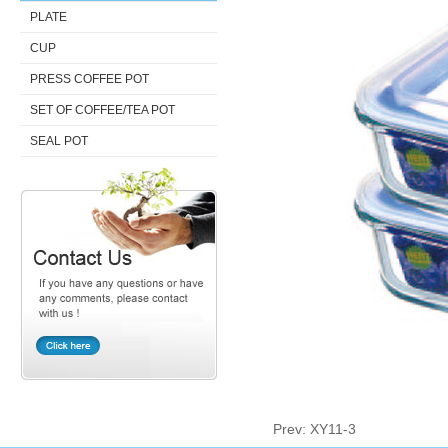
PLATE
CUP
PRESS COFFEE POT
SET OF COFFEE/TEA POT
SEAL POT
Prev:
XY11-3